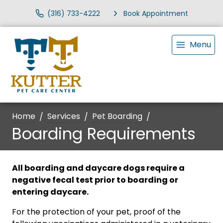
(316) 733-4222
Book Appointment
Menu
Home
Services
Pet Boarding
Boarding Requirements
All boarding and daycare dogs require a
negative fecal test prior to boarding or
entering daycare.
For the protection of your pet, proof of the