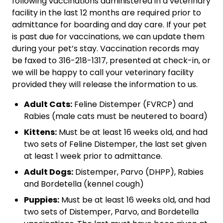
following vaccinations administered in a veterinary
facility in the last 12 months are required prior to
admittance for boarding and day care. If your pet
is past due for vaccinations, we can update them
during your pet’s stay. Vaccination records may
be faxed to 316-218-1317, presented at check-in, or
we will be happy to call your veterinary facility
provided they will release the information to us.
Adult Cats:
Feline Distemper (FVRCP) and
Rabies (male cats must be neutered to board)
Kittens:
Must be at least 16 weeks old, and had
two sets of Feline Distemper, the last set given
at least 1 week prior to admittance.
Adult Dogs:
Distemper, Parvo (DHPP), Rabies
and Bordetella (kennel cough)
Puppies:
Must be at least 16 weeks old, and had
two sets of Distemper, Parvo, and Bordetella