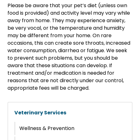
Please be aware that your pet’s diet (unless own
food is provided) and activity level may vary while
away from home. They may experience anxiety,
be very vocal, or the temperature and humidity
may be different from your home. On rare
occasions, this can create sore throats, increased
water consumption, diarrhea or fatigue. We seek
to prevent such problems, but you should be
aware that these situations can develop. If
treatment and/or medication is needed for
reasons that are not directly under our control,
appropriate fees will be charged.
Veterinary Services
Wellness & Prevention