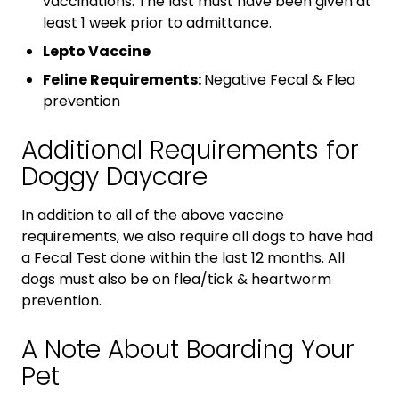
vaccinations. The last must have been given at
least 1 week prior to admittance.
Lepto Vaccine
Feline Requirements:
Negative Fecal & Flea
prevention
Additional Requirements for
Doggy Daycare
In addition to all of the above vaccine
requirements, we also require all dogs to have had
a Fecal Test done within the last 12 months. All
dogs must also be on flea/tick & heartworm
prevention.
A Note About Boarding Your
Pet