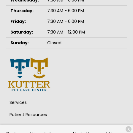
Wednesday:
7:30 AM - 6:00 PM
Thursday:
7:30 AM - 6:00 PM
Friday:
7:30 AM - 6:00 PM
Saturday:
7:30 AM - 12:00 PM
Sunday:
Closed
Services
Patient Resources
About Us
X