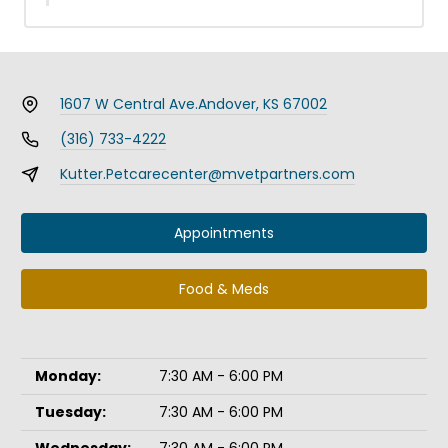
1607 W Central Ave.
Andover, KS 67002
(316) 733-4222
Kutter.Petcarecenter@mvetpartners.com
Appointments
Food & Meds
Monday:
7:30 AM - 6:00 PM
Tuesday:
7:30 AM - 6:00 PM