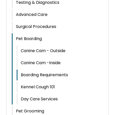
Testing & Diagnostics
Advanced Care
Surgical Procedures
Pet Boarding
Canine Cam - Outside
Canine Cam -Inside
Boarding Requirements
Kennel Cough 101
Day Care Services
Pet Grooming